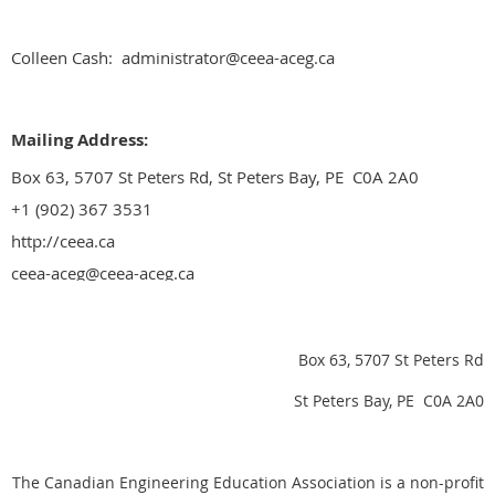
Colleen Cash: administrator@ceea-aceg.ca
Mailing Address:
Box 63, 5707 St Peters Rd, St Peters Bay, PE C0A 2A0
+1 (902) 367 3531
http://ceea.ca
ceea-aceg@ceea-aceg.ca
Box 63, 5707 St Peters Rd
St Peters Bay, PE C0A 2A0
The Canadian Engineering Education Association is a non-profit