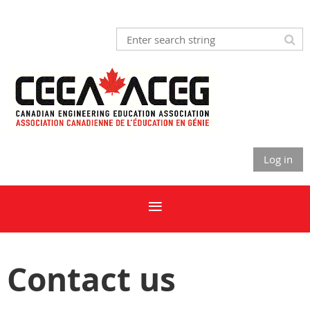
Log in
Contact us