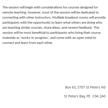
The session will begin with considerations for courses designed for
remote teaching, however, most of the session will be dedicated to
connecting with other instructors. Multiple breakout rooms will provide
participants with the opportunity to learn what others are doing who
are teaching similar courses, share ideas, and receive feedback. This
session will be most beneficial to participants who bring their course
materials as ‘works-in-progress’, and come with an open mind to
connect and learn from each other.
Box 63, 5707 St Peters Rd
St Peters Bay, PE C0A 2A0