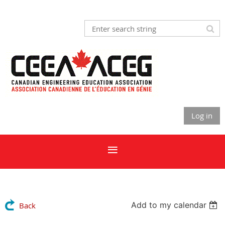
Log in
Add to my calendar
Back