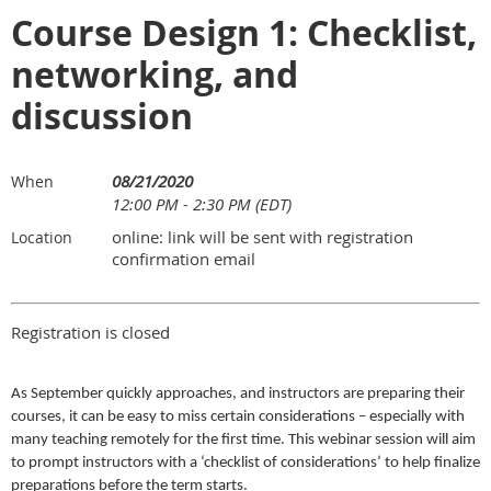
Course Design 1: Checklist,
networking, and
discussion
08/21/2020
When
12:00 PM - 2:30 PM (EDT)
online: link will be sent with registration
Location
confirmation email
Registration is closed
As September quickly approaches, and instructors are preparing their
courses, it can be easy to miss certain considerations – especially with
many teaching remotely for the first time. This webinar session will aim
to prompt instructors with a ‘checklist of considerations’ to help finalize
preparations before the term starts.