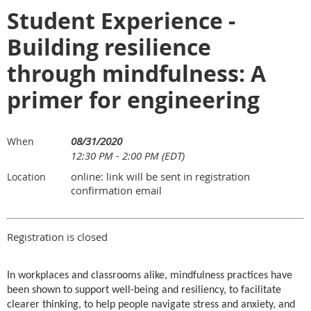
Student Experience -
Building resilience
through mindfulness: A
primer for engineering
08/31/2020
When
12:30 PM - 2:00 PM (EDT)
online: link will be sent in registration
Location
confirmation email
Registration is closed
In workplaces and classrooms alike, mindfulness practices have
been shown to support well-being and resiliency, to facilitate
clearer thinking, to help people navigate stress and anxiety, and