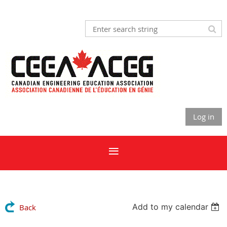
Log in
Add to my calendar
Back