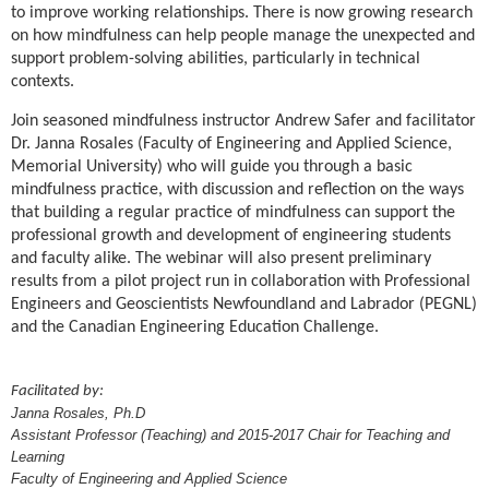
to improve working relationships. There is now growing research
on how mindfulness can help people manage the unexpected and
support problem-solving abilities, particularly in technical
contexts.
Join seasoned mindfulness instructor Andrew Safer and facilitator
Dr. Janna Rosales (Faculty of Engineering and Applied Science,
Memorial University) who will guide you through a basic
mindfulness practice, with discussion and reflection on the ways
that building a regular practice of mindfulness can support the
professional growth and development of engineering students
and faculty alike. The webinar will also present preliminary
results from a pilot project run in collaboration with Professional
Engineers and Geoscientists Newfoundland and Labrador (PEGNL)
and the Canadian Engineering Education Challenge.
Facilitated by:
Janna Rosales, Ph.D
Assistant Professor (Teaching) and 2015-2017 Chair for Teaching and
Learning
Faculty of Engineering and Applied Science