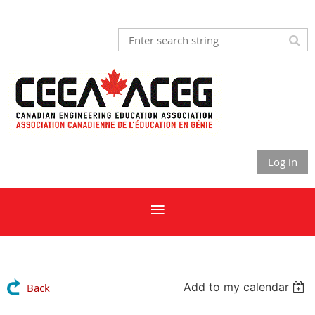
Log in
Add to my calendar
Back