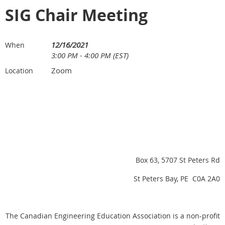
SIG Chair Meeting
12/16/2021
When
3:00 PM - 4:00 PM (EST)
Zoom
Location
Box 63, 5707 St Peters Rd
St Peters Bay, PE C0A 2A0
The Canadian Engineering Education Association is a non-profit